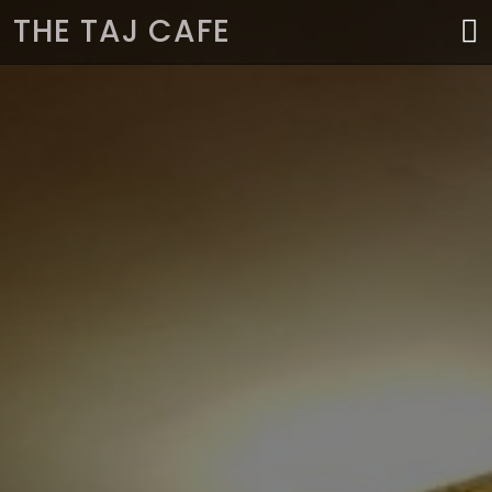
THE TAJ CAFE