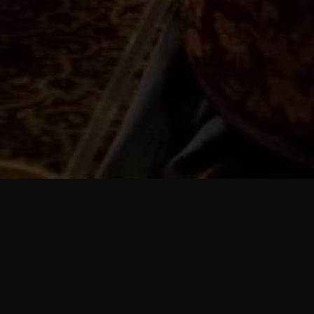
TESTIMONIALS
Customer Reviews