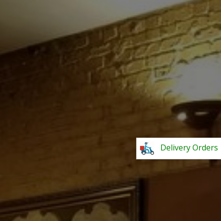
Delivery Orders