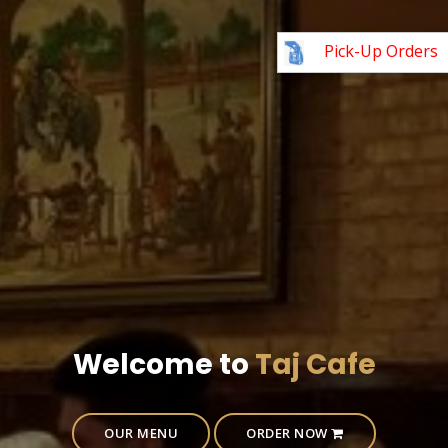
Pick-Up Orders
Welcome to
Taj Cafe
OUR MENU
ORDER NOW